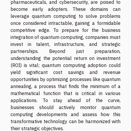
pharmaceuticals, and cybersecurity, are poised to
become early adopters. These domains can
leverage quantum computing to solve problems
once considered intractable, gaining a formidable
competitive edge. To prepare for the business
integration of quantum computing, companies must
invest in talent, infrastructure, and strategic
partnerships. Beyond just preparation,
understanding the potential return on investment
(ROI) is vital; quantum computing adoption could
yield significant cost savings and revenue
opportunities by optimizing processes like quantum
annealing, a process that finds the minimum of a
mathematical function that is critical in various
applications. To stay ahead of the curve,
businesses should actively monitor quantum
computing developments and assess how this
transformative technology can be harmonized with
their strategic objectives.