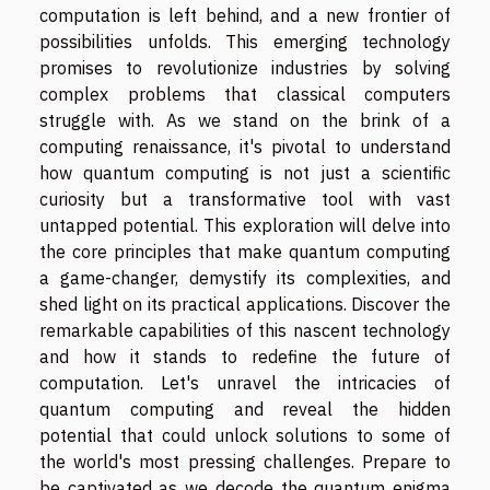
computation is left behind, and a new frontier of
possibilities unfolds. This emerging technology
promises to revolutionize industries by solving
complex problems that classical computers
struggle with. As we stand on the brink of a
computing renaissance, it's pivotal to understand
how quantum computing is not just a scientific
curiosity but a transformative tool with vast
untapped potential. This exploration will delve into
the core principles that make quantum computing
a game-changer, demystify its complexities, and
shed light on its practical applications. Discover the
remarkable capabilities of this nascent technology
and how it stands to redefine the future of
computation. Let's unravel the intricacies of
quantum computing and reveal the hidden
potential that could unlock solutions to some of
the world's most pressing challenges. Prepare to
be captivated as we decode the quantum enigma