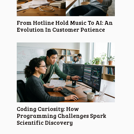
From Hotline Hold Music To AI: An
Evolution In Customer Patience
Coding Curiosity: How
Programming Challenges Spark
Scientific Discovery