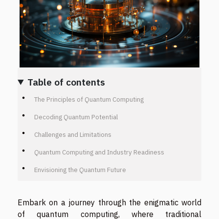
Table of contents
The Principles of Quantum Computing
Decoding Quantum Potential
Challenges and Limitations
Quantum Computing and Industry Readiness
Envisioning the Quantum Future
Embark on a journey through the enigmatic world
of quantum computing, where traditional