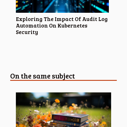
Exploring The Impact Of Audit Log
Automation On Kubernetes
Security
On the same subject