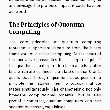
and envisage the profound impact it could have on
our world.
The Principles of Quantum
Computing
The core principles of quantum computing
represent a significant departure from the binary
framework of classical computing. At the heart of
this innovative domain lies the concept of 'qubits,'
the quantum counterpart to classical bits. Unlike
bits, which are confined to a state of either 0 or 1,
qubits exist through 'quantum superposition,' a
principle that allows them to occupy multiple
states simultaneously. This characteristic not only
broadens computational potential but is also
pivotal in conferring quantum computers with their
superior processing capabilities.