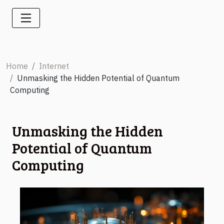
Home
Internet
Unmasking the Hidden Potential of Quantum
Computing
Unmasking the Hidden
Potential of Quantum
Computing