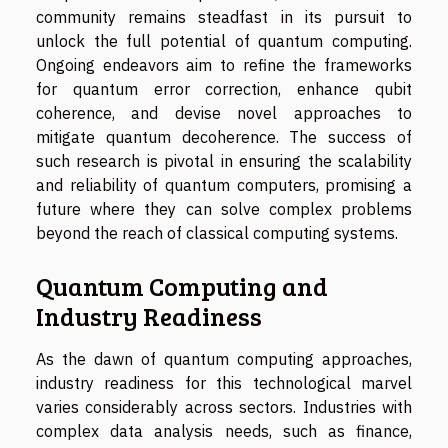
community remains steadfast in its pursuit to
unlock the full potential of quantum computing.
Ongoing endeavors aim to refine the frameworks
for quantum error correction, enhance qubit
coherence, and devise novel approaches to
mitigate quantum decoherence. The success of
such research is pivotal in ensuring the scalability
and reliability of quantum computers, promising a
future where they can solve complex problems
beyond the reach of classical computing systems.
Quantum Computing and
Industry Readiness
As the dawn of quantum computing approaches,
industry readiness for this technological marvel
varies considerably across sectors. Industries with
complex data analysis needs, such as finance,