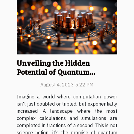
Unveiling the Hidden
Potential of Quantum
Computing
August 4, 2023 5:22 PM
Imagine a world where computation power
isn't just doubled or tripled, but exponentially
increased. A landscape where the most
complex calculations and simulations are
completed in fractions of a second. This is not
science fiction; it's the promise of quantum