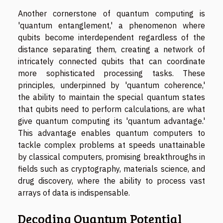
Another cornerstone of quantum computing is
'quantum entanglement,' a phenomenon where
qubits become interdependent regardless of the
distance separating them, creating a network of
intricately connected qubits that can coordinate
more sophisticated processing tasks. These
principles, underpinned by 'quantum coherence,'
the ability to maintain the special quantum states
that qubits need to perform calculations, are what
give quantum computing its 'quantum advantage.'
This advantage enables quantum computers to
tackle complex problems at speeds unattainable
by classical computers, promising breakthroughs in
fields such as cryptography, materials science, and
drug discovery, where the ability to process vast
arrays of data is indispensable.
Decoding Quantum Potential