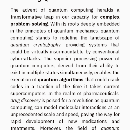
The advent of quantum computing heralds a
transformative leap in our capacity for
complex
problem-solving
. With its roots deeply embedded
in the principles of quantum mechanics, quantum
computing stands to redefine the landscape of
quantum cryptography
, providing systems that
could be virtually insurmountable by conventional
cyber-attacks. The superior processing power of
quantum computers, derived from their ability to
exist in multiple states simultaneously, enables the
execution of
quantum algorithms
that could crack
codes in a fraction of the time it takes current
supercomputers. In the realm of pharmaceuticals,
drug discovery
is poised for a revolution as quantum
computing can model molecular interactions at an
unprecedented scale and speed, paving the way for
rapid development of new medications and
treatments. Moreover, the field of
quantum