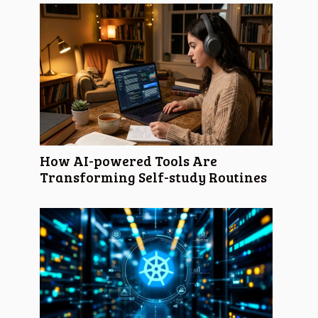
How AI-powered Tools Are
Transforming Self-study Routines