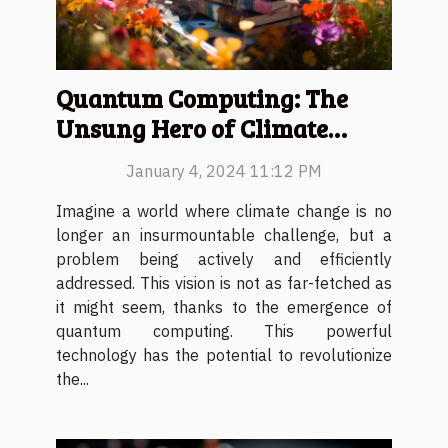
Quantum Computing: The
Unsung Hero of Climate
Change
January 4, 2024 11:12 PM
Imagine a world where climate change is no
longer an insurmountable challenge, but a
problem being actively and efficiently
addressed. This vision is not as far-fetched as
it might seem, thanks to the emergence of
quantum computing. This powerful
technology has the potential to revolutionize
the...