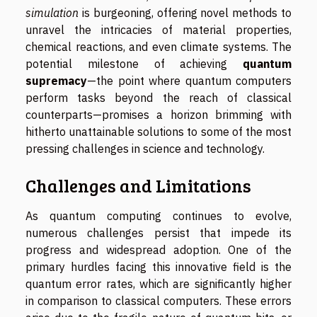
simulation
is burgeoning, offering novel methods to
unravel the intricacies of material properties,
chemical reactions, and even climate systems. The
potential milestone of achieving
quantum
supremacy
—the point where quantum computers
perform tasks beyond the reach of classical
counterparts—promises a horizon brimming with
hitherto unattainable solutions to some of the most
pressing challenges in science and technology.
Challenges and Limitations
As quantum computing continues to evolve,
numerous challenges persist that impede its
progress and widespread adoption. One of the
primary hurdles facing this innovative field is the
quantum error rates, which are significantly higher
in comparison to classical computers. These errors