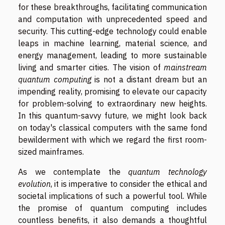
for these breakthroughs, facilitating communication
and computation with unprecedented speed and
security. This cutting-edge technology could enable
leaps in machine learning, material science, and
energy management, leading to more sustainable
living and smarter cities. The vision of
mainstream
quantum computing
is not a distant dream but an
impending reality, promising to elevate our capacity
for problem-solving to extraordinary new heights.
In this quantum-savvy future, we might look back
on today's classical computers with the same fond
bewilderment with which we regard the first room-
sized mainframes.
As we contemplate the
quantum technology
evolution
, it is imperative to consider the ethical and
societal implications of such a powerful tool. While
the promise of quantum computing includes
countless benefits, it also demands a thoughtful