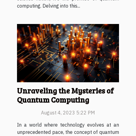
computing. Delving into this...
Unraveling the Mysteries of
Quantum Computing
August 4, 2023 5:22 PM
In a world where technology evolves at an
unprecedented pace, the concept of quantum