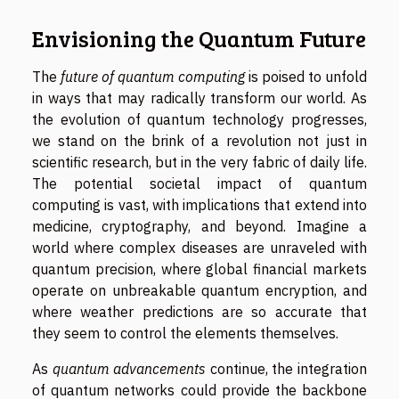
Envisioning the Quantum Future
The
future of quantum computing
is poised to unfold
in ways that may radically transform our world. As
the evolution of quantum technology progresses,
we stand on the brink of a revolution not just in
scientific research, but in the very fabric of daily life.
The potential societal impact of quantum
computing is vast, with implications that extend into
medicine, cryptography, and beyond. Imagine a
world where complex diseases are unraveled with
quantum precision, where global financial markets
operate on unbreakable quantum encryption, and
where weather predictions are so accurate that
they seem to control the elements themselves.
As
quantum advancements
continue, the integration
of quantum networks could provide the backbone