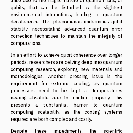
arise due to the fragile nature of quantum bits, or
qubits, that can be disturbed by the slightest
environmental interactions, leading to quantum
decoherence. This phenomenon undermines qubit
stability, necessitating advanced quantum error
correction techniques to maintain the integrity of
computations.
In an effort to achieve qubit coherence over longer
periods, researchers are delving deep into quantum
computing research, exploring new materials and
methodologies. Another pressing issue is the
requirement for extreme cooling, as quantum
processors need to be kept at temperatures
nearing absolute zero to function properly. This
presents a substantial barrier to quantum
computing scalability, as the cooling systems
required are both complex and costly.
Despite these impediments, the scientific