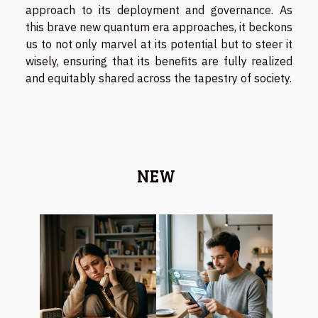
approach to its deployment and governance. As
this brave new quantum era approaches, it beckons
us to not only marvel at its potential but to steer it
wisely, ensuring that its benefits are fully realized
and equitably shared across the tapestry of society.
NEW